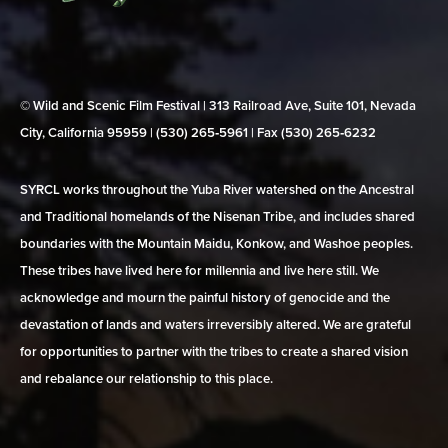
© Wild and Scenic Film Festival | 313 Railroad Ave, Suite 101, Nevada
City, California 95959 | (530) 265‑5961 | Fax (530) 265‑6232
SYRCL works throughout the Yuba River watershed on the Ancestral
and Traditional homelands of the Nisenan Tribe, and includes shared
boundaries with the Mountain Maidu, Konkow, and Washoe peoples.
These tribes have lived here for millennia and live here still. We
acknowledge and mourn the painful history of genocide and the
devastation of lands and waters irreversibly altered. We are grateful
for opportunities to partner with the tribes to create a shared vision
and rebalance our relationship to this place.