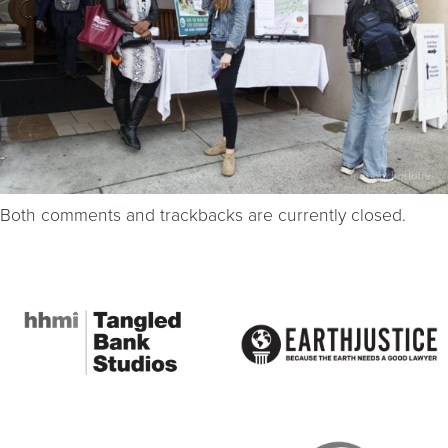
Both comments and trackbacks are currently closed.