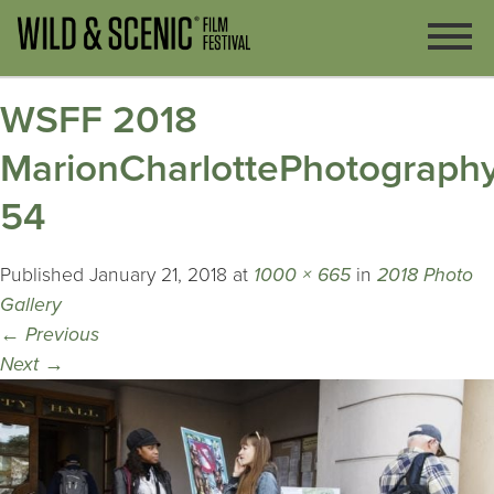
WSFF 2018
MarionCharlottePhotography
54
Published
January 21, 2018
at
1000 × 665
in
2018 Photo
Gallery
←
Previous
Next
→