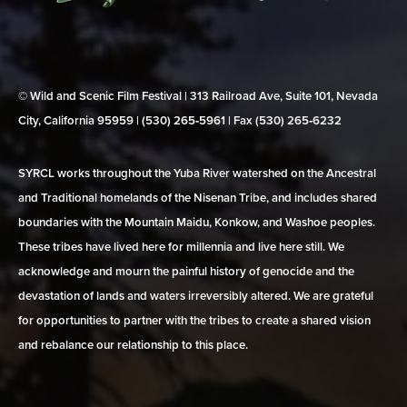
© Wild and Scenic Film Festival | 313 Railroad Ave, Suite 101, Nevada
City, California 95959 | (530) 265‑5961 | Fax (530) 265‑6232
SYRCL works throughout the Yuba River watershed on the Ancestral
and Traditional homelands of the Nisenan Tribe, and includes shared
boundaries with the Mountain Maidu, Konkow, and Washoe peoples.
These tribes have lived here for millennia and live here still. We
acknowledge and mourn the painful history of genocide and the
devastation of lands and waters irreversibly altered. We are grateful
for opportunities to partner with the tribes to create a shared vision
and rebalance our relationship to this place.