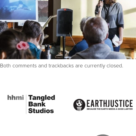
Both comments and trackbacks are currently closed.