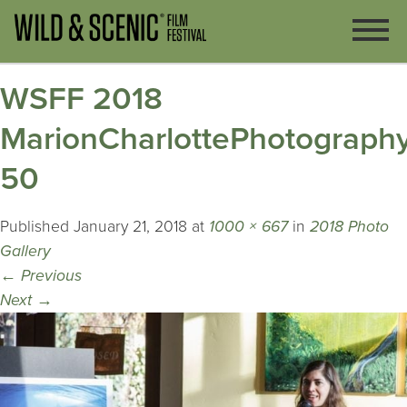
WSFF 2018
MarionCharlottePhotography
50
Published
January 21, 2018
at
1000 × 667
in
2018 Photo
Gallery
←
Previous
Next
→