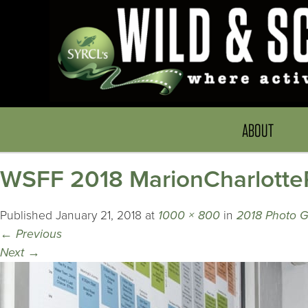
ABOUT
WSFF 2018 MarionCharlotte
Published
January 21, 2018
at
1000 × 800
in
2018 Photo G
←
Previous
Next
→