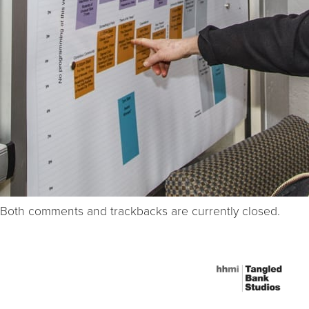
Both comments and trackbacks are currently closed.