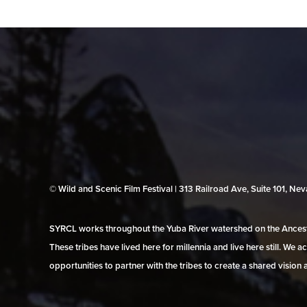
© Wild and Scenic Film Festival | 313 Railroad Ave, Suite 101, N
SYRCL works throughout the Yuba River watershed on the Ancestr
These tribes have lived here for millennia and live here still. We
opportunities to partner with the tribes to create a shared vision 