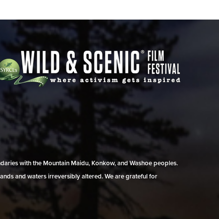
undaries with the Mountain Maidu, Konkow, and Washoe peoples.
ands and waters irreversibly altered. We are grateful for