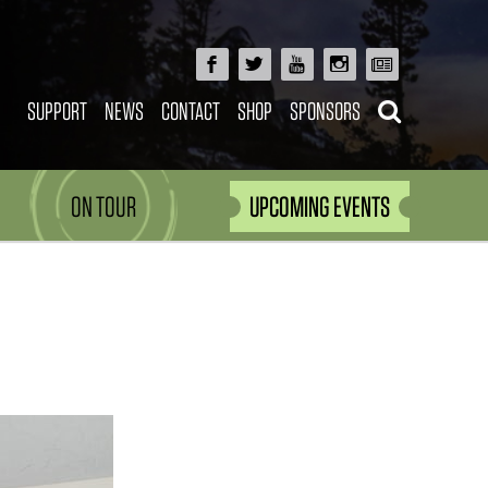
SUPPORT
NEWS
CONTACT
SHOP
SPONSORS
ON TOUR
UPCOMING EVENTS