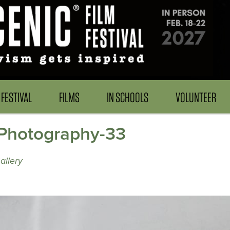
FESTIVAL
FILMS
IN SCHOOLS
VOLUNTEER
Photography-33
allery