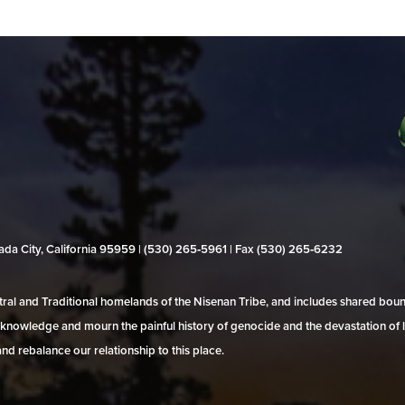
evada City, California 95959 | (530) 265‑5961 | Fax (530) 265‑6232
al and Traditional homelands of the Nisenan Tribe, and includes shared bo
 acknowledge and mourn the painful history of genocide and the devastation of l
and rebalance our relationship to this place.