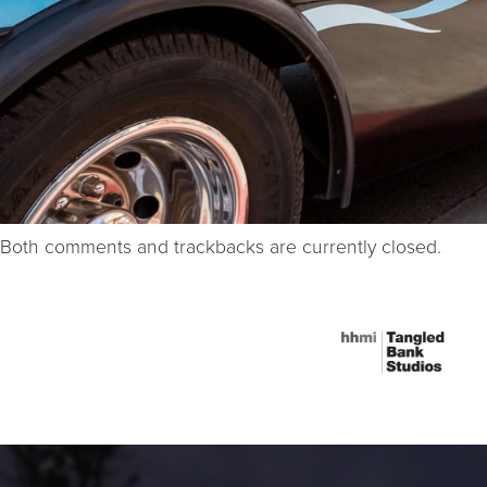
Both comments and trackbacks are currently closed.