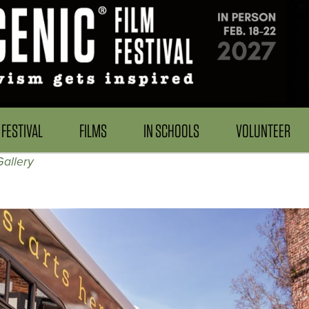
FESTIVAL
FILMS
IN SCHOOLS
VOLUNTEER
allery