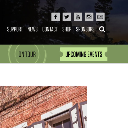
SUPPORT
NEWS
CONTACT
SHOP
SPONSORS
ON TOUR
UPCOMING EVENTS