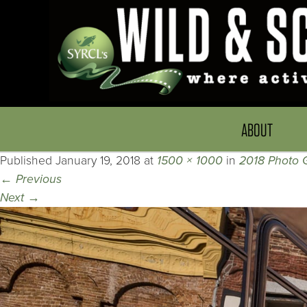
ABOUT
Published
January 19, 2018
at
1500 × 1000
in
2018 Photo G
←
Previous
Next
→