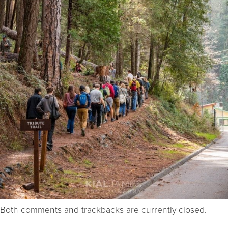
Both comments and trackbacks are currently closed.