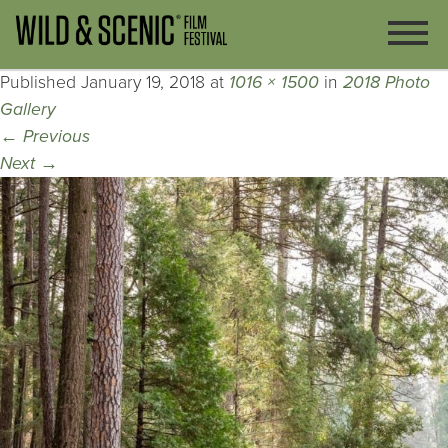
Published
January 19, 2018
at
1016 × 1500
in
2018 Photo
Gallery
←
Previous
Next
→