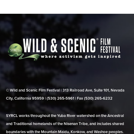
© Wild and Scenic Film Festival | 313 Railroad Ave, Suite 101, Nevada
City, California 95959 | (530) 265‑5961 | Fax (530) 265‑6232
SYRCL works throughout the Yuba River watershed on the Ancestral
and Traditional homelands of the Nisenan Tribe, and includes shared
boundaries with the Mountain Maidu, Konkow, and Washoe peoples.