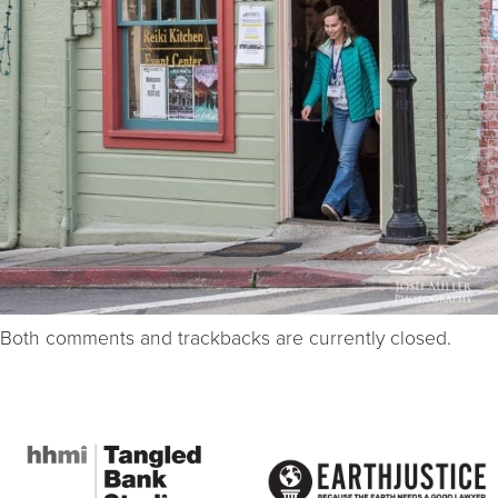
Both comments and trackbacks are currently closed.