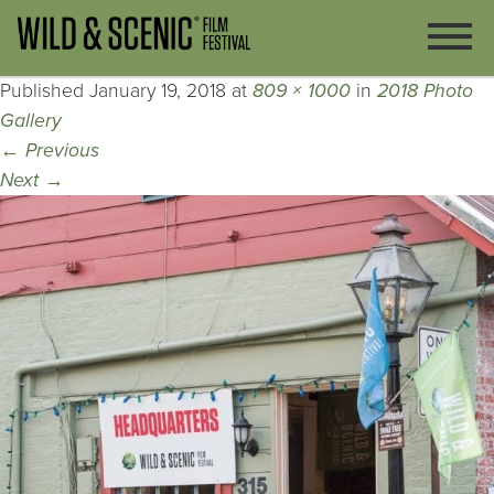
Published
January 19, 2018
at
809 × 1000
in
2018 Photo
Gallery
←
Previous
Next
→