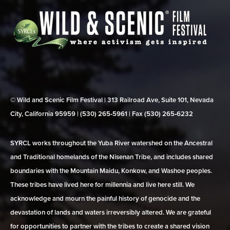
© Wild and Scenic Film Festival | 313 Railroad Ave, Suite 101, Nevada
City, California 95959 | (530) 265‑5961 | Fax (530) 265‑6232
SYRCL works throughout the Yuba River watershed on the Ancestral
and Traditional homelands of the Nisenan Tribe, and includes shared
boundaries with the Mountain Maidu, Konkow, and Washoe peoples.
These tribes have lived here for millennia and live here still. We
acknowledge and mourn the painful history of genocide and the
devastation of lands and waters irreversibly altered. We are grateful
for opportunities to partner with the tribes to create a shared vision