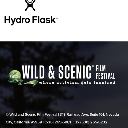
© Wild and Scenic Film Festival | 313 Railroad Ave, Suite 101, Nevada
City, California 95959 | (530) 265‑5961 | Fax (530) 265‑6232