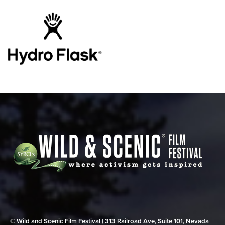
© Wild and Scenic Film Festival | 313 Railroad Ave, Suite 101, Nevada