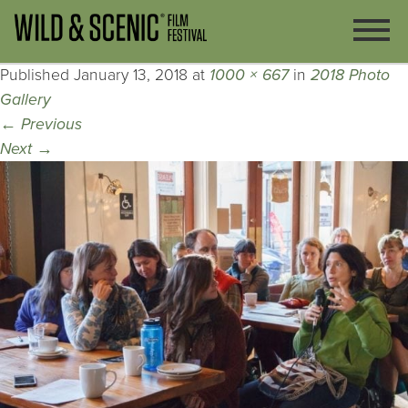
Published
January 13, 2018
at
1000 × 667
in
2018 Photo
Gallery
←
Previous
Next
→