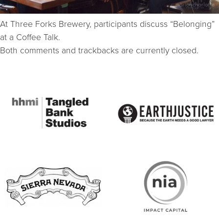
At Three Forks Brewery, participants discuss “Belonging”
at a Coffee Talk.
Both comments and trackbacks are currently closed.