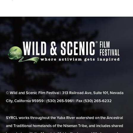
© Wild and Scenic Film Festival | 313 Railroad Ave, Suite 101, Nevada
City, California 95959 | (530) 265‑5961 | Fax (530) 265‑6232
SYRCL works throughout the Yuba River watershed on the Ancestral
and Traditional homelands of the Nisenan Tribe, and includes shared