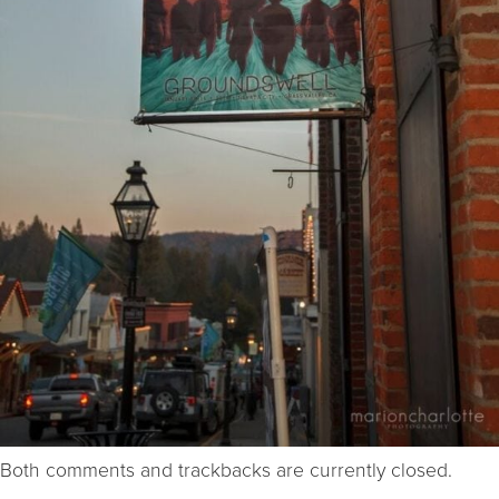
Both comments and trackbacks are currently closed.