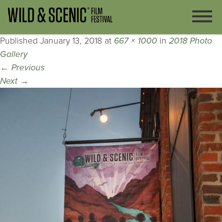
Published
January 13, 2018
at
667 × 1000
in
2018 Photo
Gallery
←
Previous
Next
→