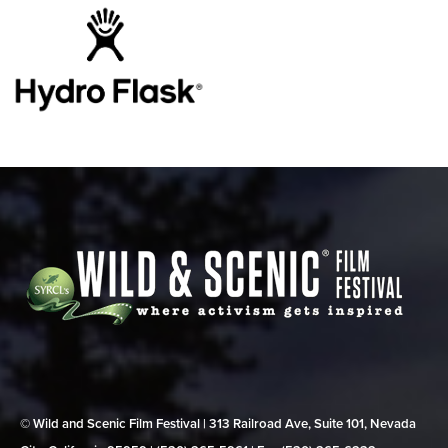
© Wild and Scenic Film Festival | 313 Railroad Ave, Suite 101, Nevada