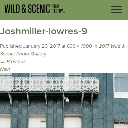
Joshmiller-lowres-9
Published
January 20, 2017
at
636 × 1000
in
2017 Wild &
Scenic Photo Gallery
←
Previous
Next
→