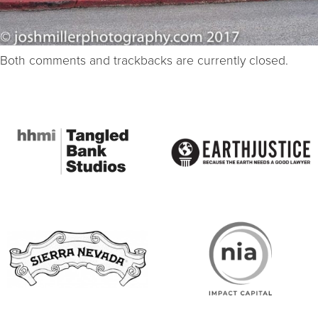
Both comments and trackbacks are currently closed.