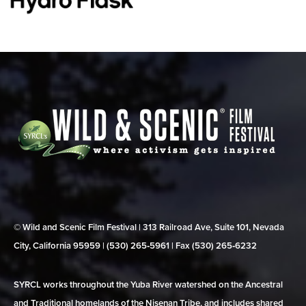
© Wild and Scenic Film Festival | 313 Railroad Ave, Suite 101, Nevada
City, California 95959 | (530) 265‑5961 | Fax (530) 265‑6232
SYRCL works throughout the Yuba River watershed on the Ancestral
and Traditional homelands of the Nisenan Tribe, and includes shared