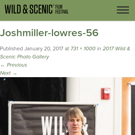
Joshmiller-lowres-56
Published
January 20, 2017
at
731 × 1000
in
2017 Wild &
Scenic Photo Gallery
←
Previous
Next
→