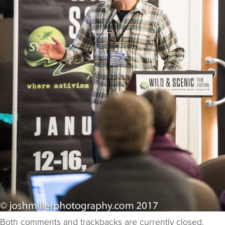
Both comments and trackbacks are currently closed.