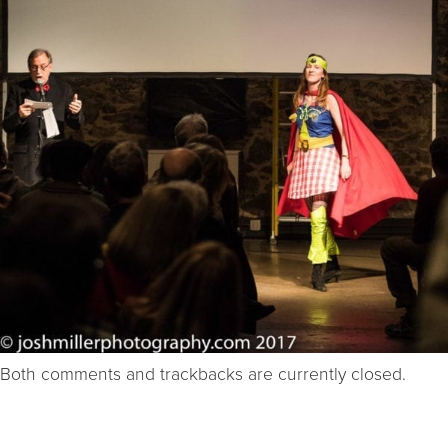
Both comments and trackbacks are currently closed.