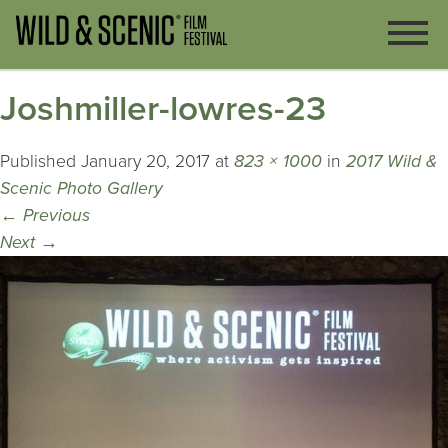
Joshmiller-lowres-23
Published
January 20, 2017
at
823 × 1000
in
2017 Wild &
Scenic Photo Gallery
←
Previous
Next
→