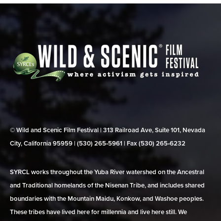
© Wild and Scenic Film Festival | 313 Railroad Ave, Suite 101, Nevada
City, California 95959 | (530) 265‑5961 | Fax (530) 265‑6232
SYRCL works throughout the Yuba River watershed on the Ancestral
and Traditional homelands of the Nisenan Tribe, and includes shared
boundaries with the Mountain Maidu, Konkow, and Washoe peoples.
These tribes have lived here for millennia and live here still. We