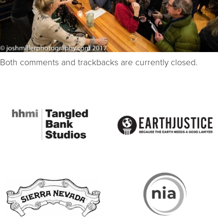
Both comments and trackbacks are currently closed.