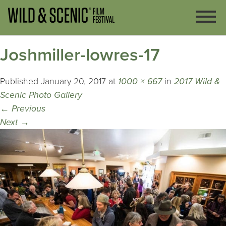
Joshmiller-lowres-17
Published
January 20, 2017
at
1000 × 667
in
2017 Wild &
Scenic Photo Gallery
←
Previous
Next
→