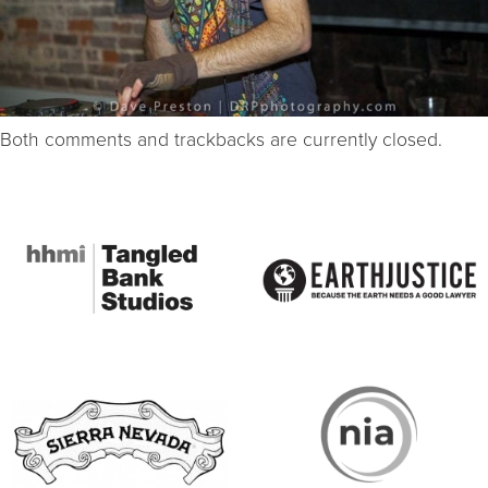
Both comments and trackbacks are currently closed.