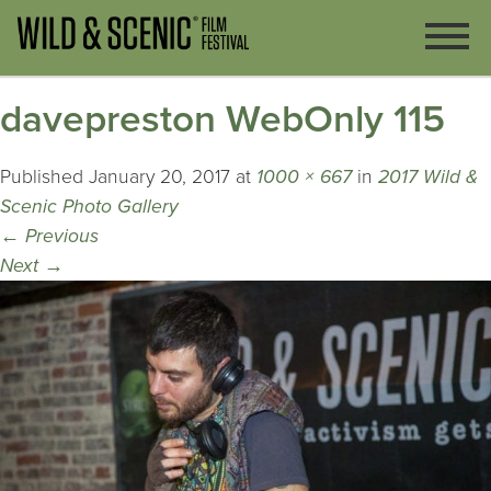
davepreston WebOnly 115
Published
January 20, 2017
at
1000 × 667
in
2017 Wild &
Scenic Photo Gallery
←
Previous
Next
→