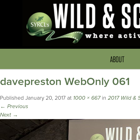
ABOUT
davepreston WebOnly 061
Published
January 20, 2017
at
1000 × 667
in
2017 Wild & 
←
Previous
Next
→