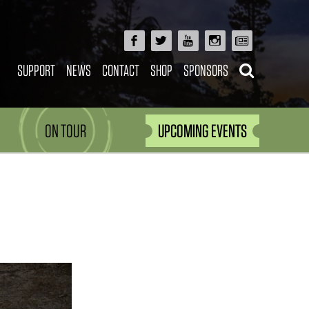
SUPPORT
NEWS
CONTACT
SHOP
SPONSORS
ON TOUR
UPCOMING EVENTS