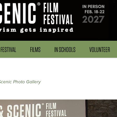
FESTIVAL
FILMS
IN SCHOOLS
VOLUNTEER
Scenic Photo Gallery