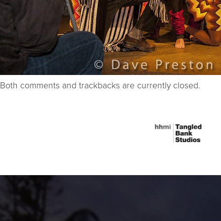
Both comments and trackbacks are currently closed.