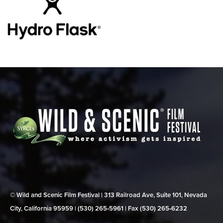
© Wild and Scenic Film Festival | 313 Railroad Ave, Suite 101, Nevada
City, California 95959 | (530) 265‑5961 | Fax (530) 265‑6232