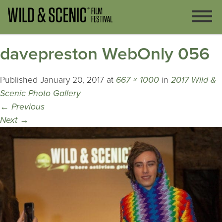
davepreston WebOnly 056
Published
January 20, 2017
at
667 × 1000
in
2017 Wild &
Scenic Photo Gallery
←
Previous
Next
→