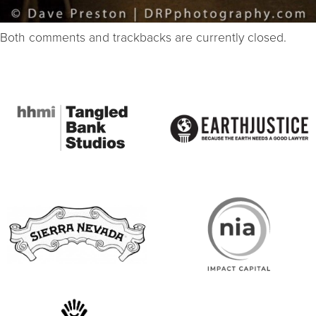
Both comments and trackbacks are currently closed.