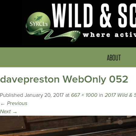
ABOUT
davepreston WebOnly 052
Published
January 20, 2017
at
667 × 1000
in
2017 Wild & 
←
Previous
Next
→