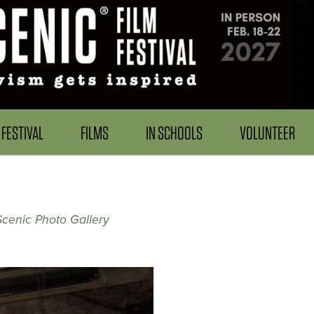
FESTIVAL
FILMS
IN SCHOOLS
VOLUNTEER
Scenic Photo Gallery