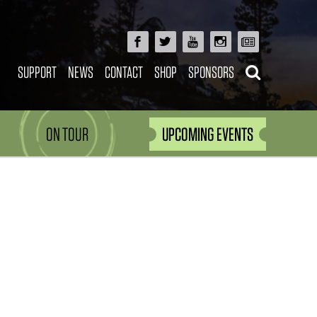
SUPPORT
NEWS
CONTACT
SHOP
SPONSORS
ON TOUR
UPCOMING EVENTS