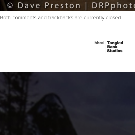
Both comments and trackbacks are currently closed.