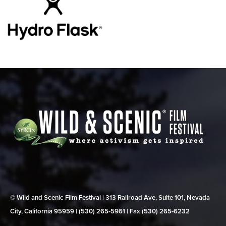
© Wild and Scenic Film Festival | 313 Railroad Ave, Suite 101, Nevada
City, California 95959 | (530) 265‑5961 | Fax (530) 265‑6232