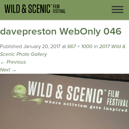
davepreston WebOnly 046
Published
January 20, 2017
at
667 × 1000
in
2017 Wild &
Scenic Photo Gallery
←
Previous
Next
→