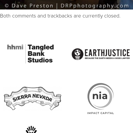
Both comments and trackbacks are currently closed.