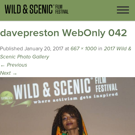
davepreston WebOnly 042
Published
January 20, 2017
at
667 × 1000
in
2017 Wild &
Scenic Photo Gallery
←
Previous
Next
→