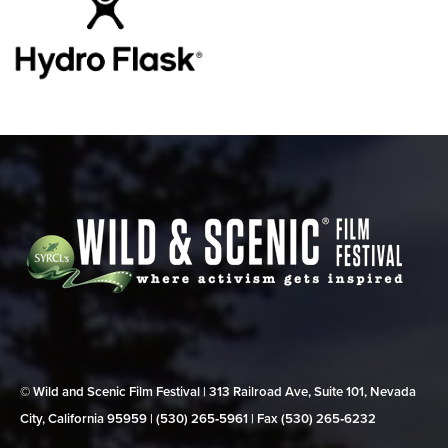
© Wild and Scenic Film Festival | 313 Railroad Ave, Suite 101, Nevada
City, California 95959 | (530) 265‑5961 | Fax (530) 265‑6232