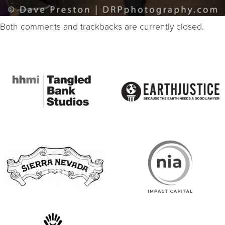
Both comments and trackbacks are currently closed.