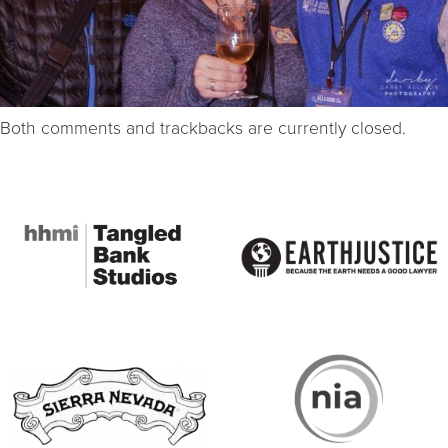
Both comments and trackbacks are currently closed.