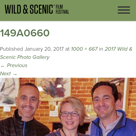
149A0660
Published
January 20, 2017
at
1000 × 667
in
2017 Wild &
Scenic Photo Gallery
←
Previous
Next
→