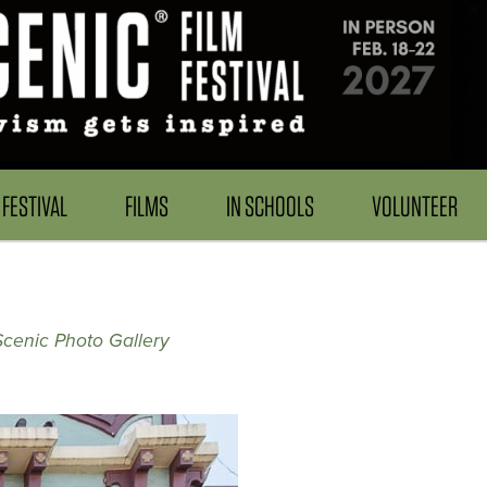
FESTIVAL
FILMS
IN SCHOOLS
VOLUNTEER
Scenic Photo Gallery