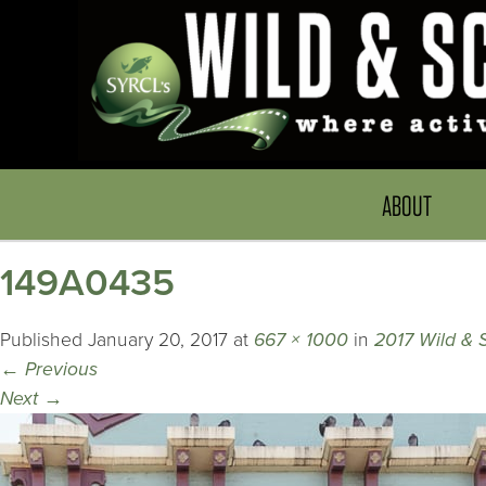
ABOUT
149A0435
Published
January 20, 2017
at
667 × 1000
in
2017 Wild & 
←
Previous
Next
→