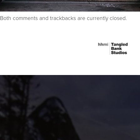
Both comments and trackbacks are currently closed.