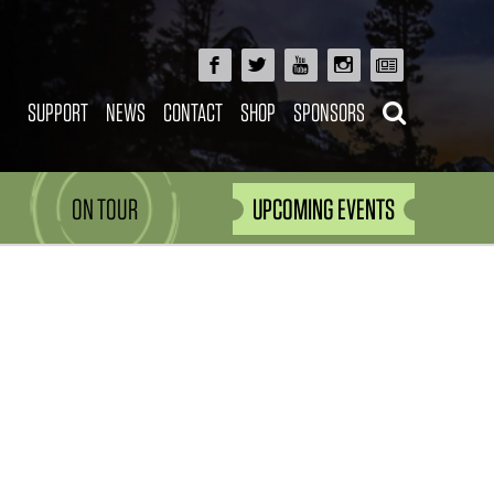
SUPPORT
NEWS
CONTACT
SHOP
SPONSORS
ON TOUR
UPCOMING EVENTS