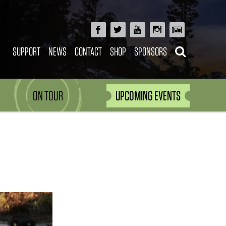
SUPPORT
NEWS
CONTACT
SHOP
SPONSORS
ON TOUR
UPCOMING EVENTS