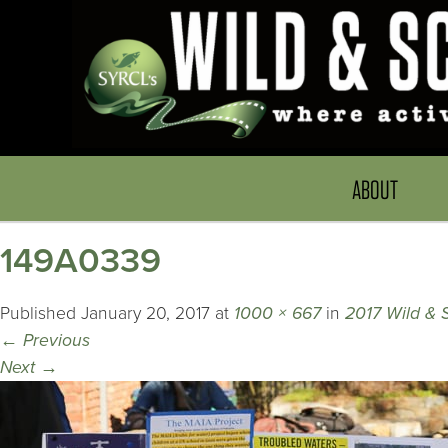
ABOUT
149A0339
Published
January 20, 2017
at
1000 × 667
in
2017 Wild & 
←
Previous
Next
→