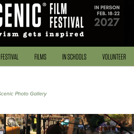
FESTIVAL
FILMS
IN SCHOOLS
VOLUNTEER
Scenic Photo Gallery