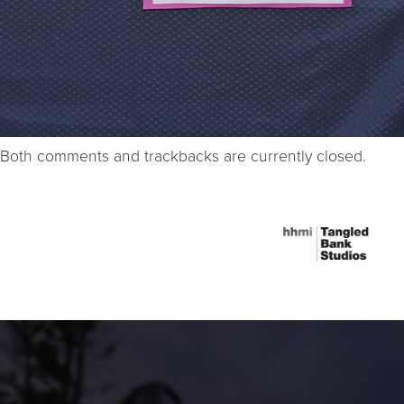
Both comments and trackbacks are currently closed.