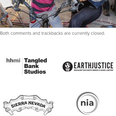
Both comments and trackbacks are currently closed.