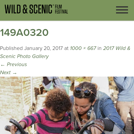
149A0320
Published
January 20, 2017
at
1000 × 667
in
2017 Wild &
Scenic Photo Gallery
←
Previous
Next
→