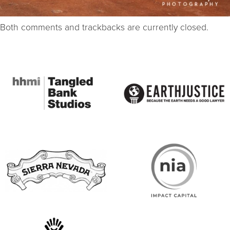
Both comments and trackbacks are currently closed.