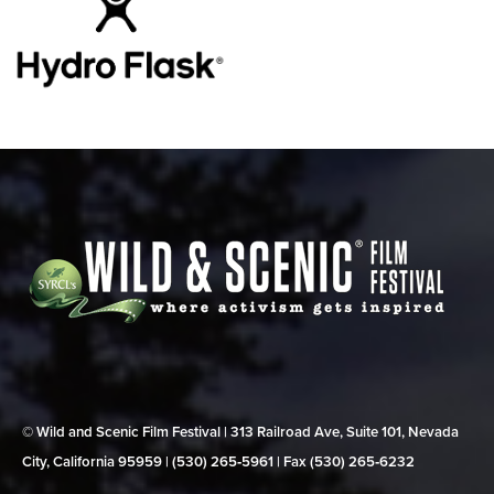
© Wild and Scenic Film Festival | 313 Railroad Ave, Suite 101, Nevada
City, California 95959 | (530) 265‑5961 | Fax (530) 265‑6232