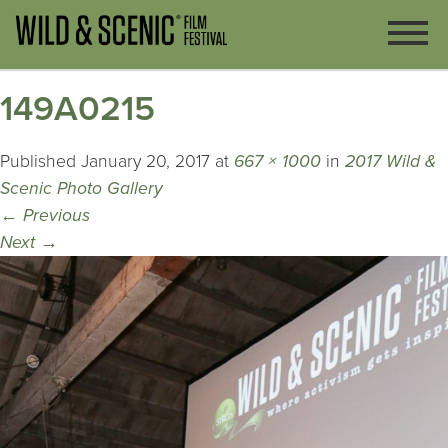
149A0215
Published
January 20, 2017
at
667 × 1000
in
2017 Wild &
Scenic Photo Gallery
←
Previous
Next
→