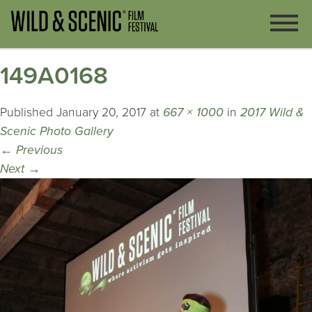
149A0168
Published
January 20, 2017
at
667 × 1000
in
2017 Wild &
Scenic Photo Gallery
←
Previous
Next
→