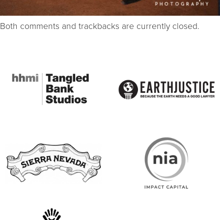
Both comments and trackbacks are currently closed.