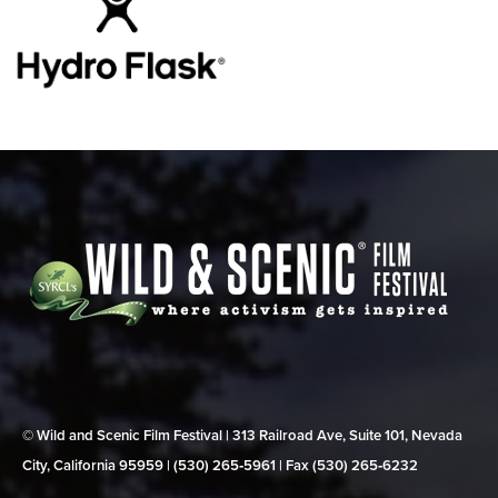
© Wild and Scenic Film Festival | 313 Railroad Ave, Suite 101, Nevada
City, California 95959 | (530) 265‑5961 | Fax (530) 265‑6232